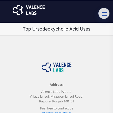
Top Ursodeoxycholic Acid Uses
Address:
Valence Labs Pvt Ltd,
Village Jansui, Mirzapur-Jansui Road,
Rajpura, Punjab 140401
Feel free to contact us
info@valencelabs.co