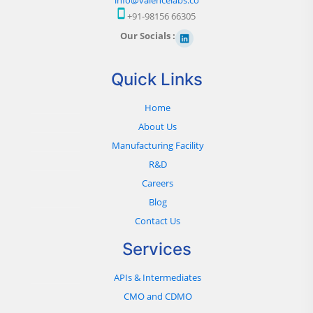
+91-98156 66305
Our Socials :
Quick Links
Home
About Us
Manufacturing Facility
R&D
Careers
Blog
Contact Us
Services
APIs & Intermediates
CMO and CDMO