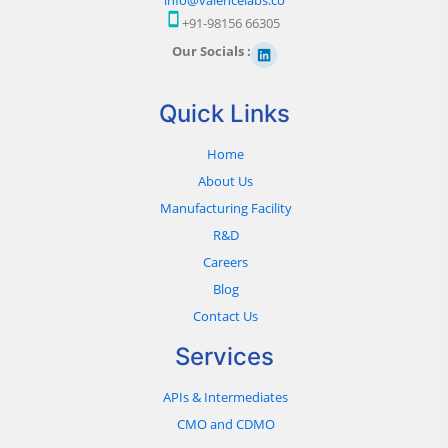
+91-98156 66305
Our Socials :
Quick Links
Home
About Us
Manufacturing Facility
R&D
Careers
Blog
Contact Us
Services
APIs & Intermediates
CMO and CDMO