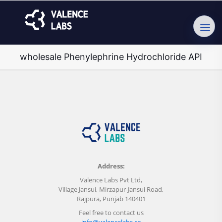
wholesale Phenylephrine Hydrochloride API
Address:
Valence Labs Pvt Ltd,
Village Jansui, Mirzapur-Jansui Road,
Rajpura, Punjab 140401
Feel free to contact us
info@valencelabs.co