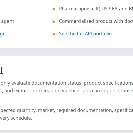
Pharmacopoeia: IP, USP, EP, and B
s agent
Commercialised product with do
age
See the full API portfolio
I
ly evaluate documentation status, product specifications, s
, and export coordination. Valence Labs can support thos
expected quantity, market, required documentation, specific
ivery schedule.