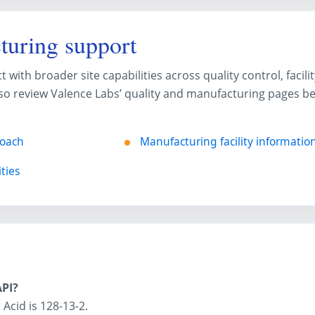
turing support
ith broader site capabilities across quality control, facili
o review Valence Labs’ quality and manufacturing pages bef
roach
Manufacturing facility informatio
ties
API?
Acid is 128-13-2.