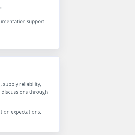
P
cumentation support
upply reliability,
e discussions through
ation expectations,