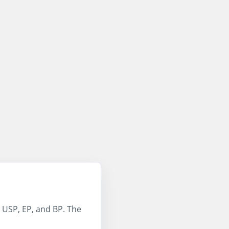
 USP, EP, and BP. The