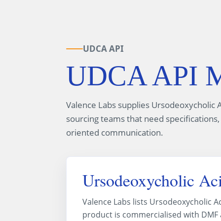
UDCA API
UDCA API Ma
Valence Labs supplies Ursodeoxycholic A
sourcing teams that need specifications,
oriented communication.
Ursodeoxycholic Aci
Valence Labs lists Ursodeoxycholic A
product is commercialised with DMF av