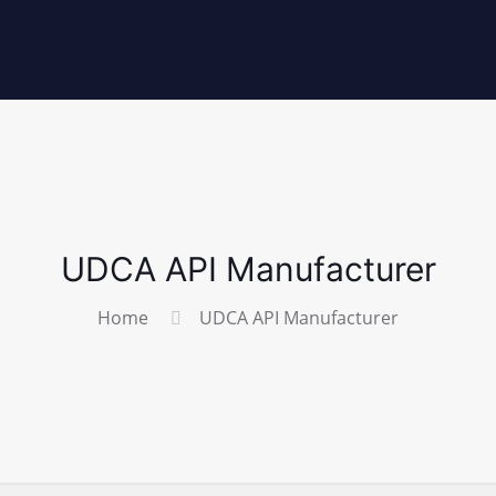
UDCA API Manufacturer
Home
UDCA API Manufacturer