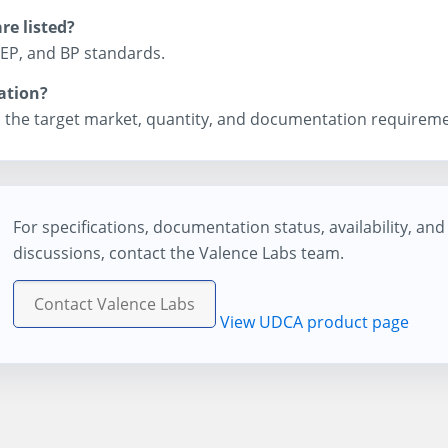
e listed?
 EP, and BP standards.
ation?
 the target market, quantity, and documentation requireme
For specifications, documentation status, availability, an
discussions, contact the Valence Labs team.
Contact Valence Labs
View UDCA product page