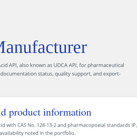
nufacturer
cid API, also known as UDCA API, for pharmaceutical
 documentation status, quality support, and export-
d product information
cid with CAS No. 128-13-2 and pharmacopoeial standards IP,
ailability noted in the portfolio.