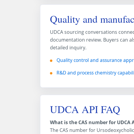
Quality and manufac
UDCA sourcing conversations connect w
documentation review. Buyers can als
detailed inquiry.
Quality control and assurance app
R&D and process chemistry capabili
UDCA API FAQ
What is the CAS number for UDCA 
The CAS number for Ursodeoxycholic 