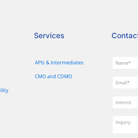
Services
Contac
APIs & Intermediates
CMO and CDMO
lity