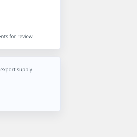
nts for review.
d export supply