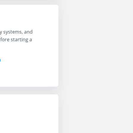
ty systems, and
ore starting a
n