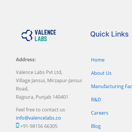
Quick Links
Address:
Home
Valence Labs Pvt Ltd,
About Us
Village Jansui, Mirzapur-Jansui
Manufacturing Faci
Road,
Rajpura, Punjab 140401
R&D
Feel free to contact us
Careers
info@valencelabs.co
+91-98156 66305
Blog