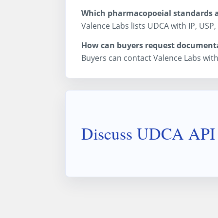
Which pharmacopoeial standards ar
Valence Labs lists UDCA with IP, USP,
How can buyers request document
Buyers can contact Valence Labs with
Discuss UDCA API