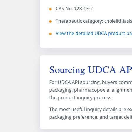
CAS No. 128-13-2
Therapeutic category: cholelithiasi
View the detailed UDCA product p
Sourcing UDCA AP
For UDCA API sourcing, buyers common
packaging, pharmacopoeial alignment
the product inquiry process.
The most useful inquiry details are 
packaging preference, and target del