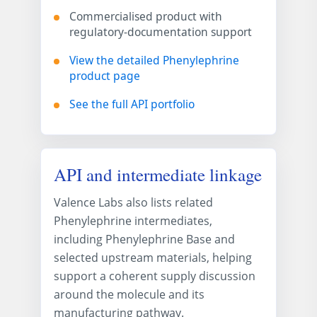
Commercialised product with
regulatory-documentation support
View the detailed Phenylephrine
product page
See the full API portfolio
API and intermediate linkage
Valence Labs also lists related
Phenylephrine intermediates,
including Phenylephrine Base and
selected upstream materials, helping
support a coherent supply discussion
around the molecule and its
manufacturing pathway.