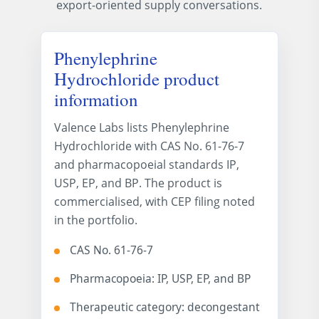
export-oriented supply conversations.
Phenylephrine
Hydrochloride product
information
Valence Labs lists Phenylephrine
Hydrochloride with CAS No. 61-76-7
and pharmacopoeial standards IP,
USP, EP, and BP. The product is
commercialised, with CEP filing noted
in the portfolio.
CAS No. 61-76-7
Pharmacopoeia: IP, USP, EP, and BP
Therapeutic category: decongestant