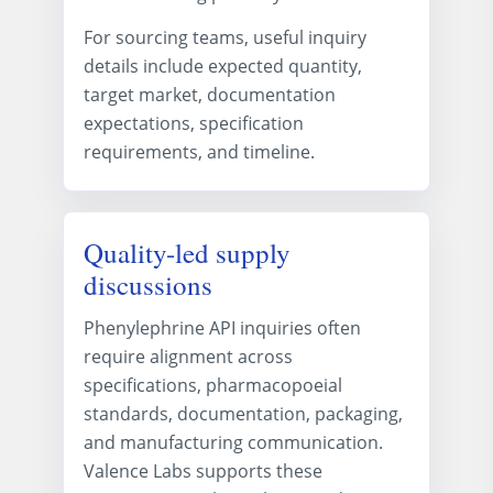
For sourcing teams, useful inquiry
details include expected quantity,
target market, documentation
expectations, specification
requirements, and timeline.
Quality-led supply
discussions
Phenylephrine API inquiries often
require alignment across
specifications, pharmacopoeial
standards, documentation, packaging,
and manufacturing communication.
Valence Labs supports these