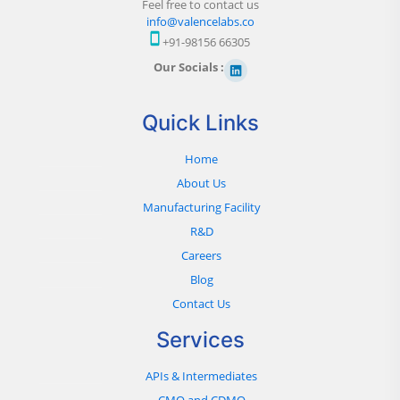
Feel free to contact us
info@valencelabs.co
+91-98156 66305
Our Socials :
Quick Links
Home
About Us
Manufacturing Facility
R&D
Careers
Blog
Contact Us
Services
APIs & Intermediates
CMO and CDMO