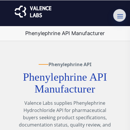
Phenylephrine API Manufacturer
Phenylephrine API
Phenylephrine API
Manufacturer
Valence Labs supplies Phenylephrine
Hydrochloride API for pharmaceutical
buyers seeking product specifications,
documentation status, quality review, and