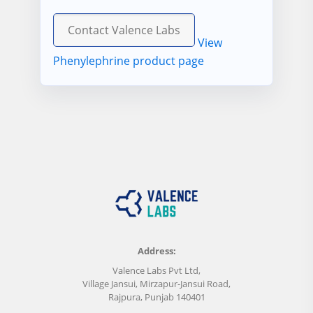
Contact Valence Labs
View
Phenylephrine product page
Address:
Valence Labs Pvt Ltd,
Village Jansui, Mirzapur-Jansui Road,
Rajpura, Punjab 140401