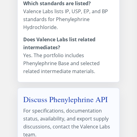
Which standards are listed?
Valence Labs lists IP, USP, EP, and BP
standards for Phenylephrine
Hydrochloride.
Does Valence Labs list related
intermediates?
Yes. The portfolio includes
Phenylephrine Base and selected
related intermediate materials.
Discuss Phenylephrine API
For specifications, documentation
status, availability, and export supply
discussions, contact the Valence Labs
team.