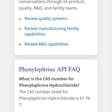
conversations through its product,
quality, R&D, and facility teams.
Review quality systems
Review manufacturing facility
capabilities
Review R&D capabilities
Phenylephrine API FAQ
What is the CAS number for
Phenylephrine Hydrochloride?
The CAS number listed for
Phenylephrine Hydrochloride is 61-76-
7.