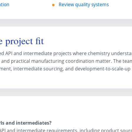
ation
Review quality systems
 project fit
cted API and intermediate projects where chemistry understa
 and practical manufacturing coordination matter. The tea
ment, intermediate sourcing, and development-to-scale-up
Is and intermediates?
API and intermediate requirements, including product sour