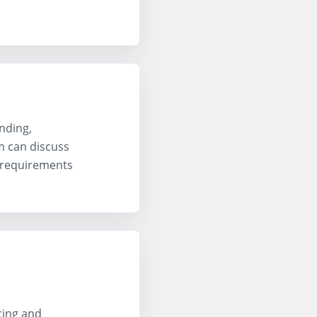
nding,
m can discuss
 requirements
cing and