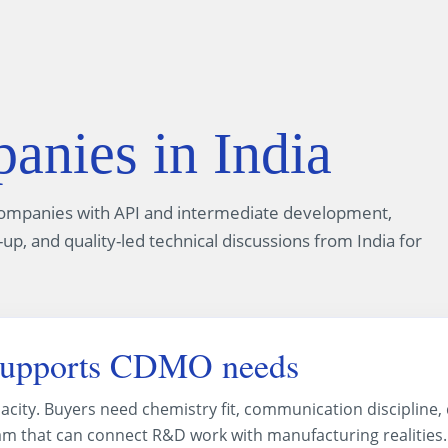
ies in India
companies with API and intermediate development,
up, and quality-led technical discussions from India for
supports CDMO needs
acity. Buyers need chemistry fit, communication discipline
team that can connect R&D work with manufacturing realities