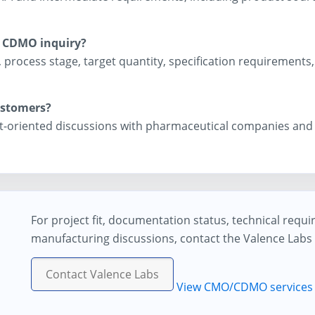
a CDMO inquiry?
 process stage, target quantity, specification requirement
ustomers?
port-oriented discussions with pharmaceutical companies an
For project fit, documentation status, technical requ
manufacturing discussions, contact the Valence Labs
Contact Valence Labs
View CMO/CDMO services