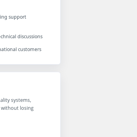
ing support
chnical discussions
national customers
ality systems,
 without losing