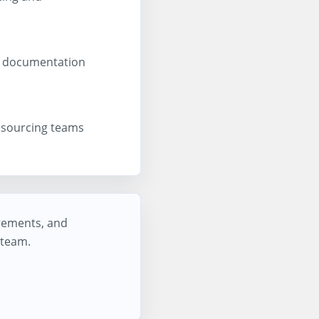
s, documentation
d sourcing teams
irements, and
 team.