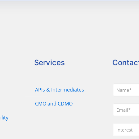
Services
Contac
APIs & Intermediates
CMO and CDMO
lity