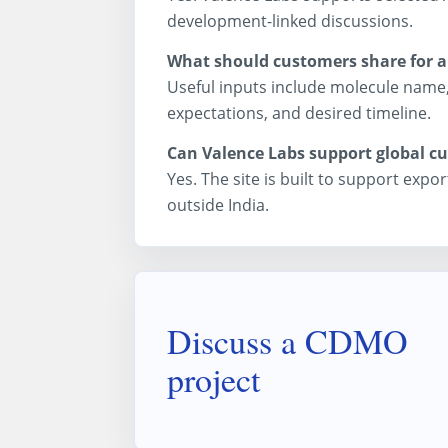
development-linked discussions.
What should customers share for 
Useful inputs include molecule name,
expectations, and desired timeline.
Can Valence Labs support global c
Yes. The site is built to support ex
outside India.
Discuss a CDMO
project