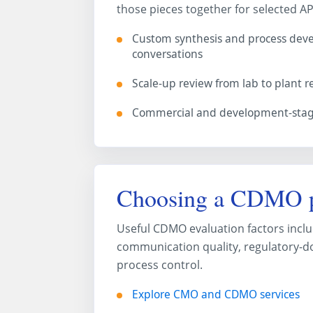
those pieces together for selected AP
Custom synthesis and process de
conversations
Scale-up review from lab to plant 
Commercial and development-stage
Choosing a CDMO p
Useful CDMO evaluation factors includ
communication quality, regulatory-do
process control.
Explore CMO and CDMO services