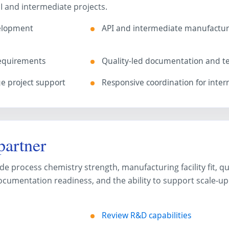
I and intermediate projects.
velopment
API and intermediate manufactur
requirements
Quality-led documentation and te
 project support
Responsive coordination for inter
artner
e process chemistry strength, manufacturing facility fit, qu
cumentation readiness, and the ability to support scale-up
Review R&D capabilities