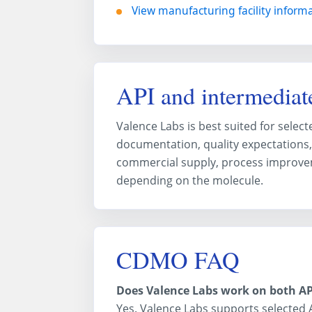
View manufacturing facility inform
API and intermediate
Valence Labs is best suited for sele
documentation, quality expectations,
commercial supply, process improve
depending on the molecule.
CDMO FAQ
Does Valence Labs work on both AP
Yes. Valence Labs supports selected 