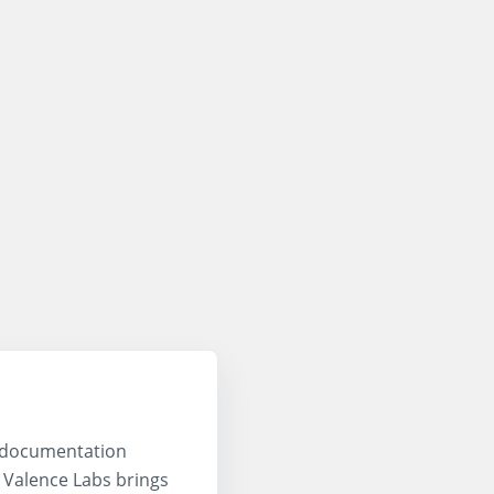
, documentation
. Valence Labs brings