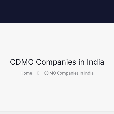
CDMO Companies in India
Home
CDMO Companies in India