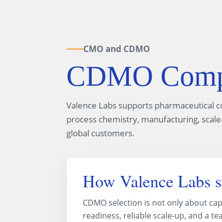
CMO and CDMO
CDMO Compan
Valence Labs supports pharmaceutical 
process chemistry, manufacturing, scale-
global customers.
How Valence Labs 
CDMO selection is not only about cap
readiness, reliable scale-up, and a 