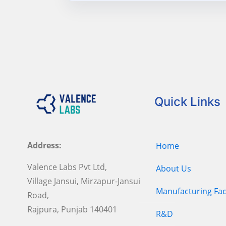
Quick Links
Address:
Home
Valence Labs Pvt Ltd,
About Us
Village Jansui, Mirzapur-Jansui
Manufacturing Faci
Road,
Rajpura, Punjab 140401
R&D